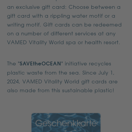
an exclusive gift card: Choose between a
gift card with a rippling water motif or a
writing motif. Gift cards can be redeemed
on a number of different services at any
VAMED Vitality World spa or health resort.
The "
SAVEtheOCEAN
" initiative recycles
plastic waste from the sea. Since July 1,
2024, VAMED Vitality World gift cards are
also made from this sustainable plastic!