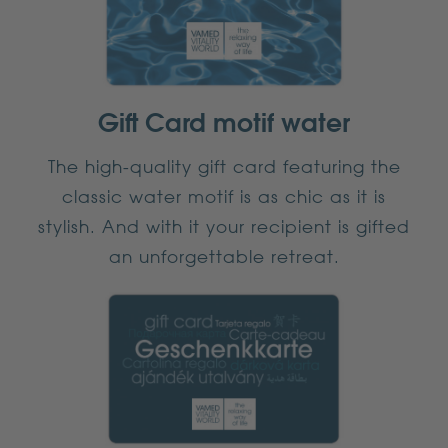
Gift Card motif water
The high-quality gift card featuring the
classic water motif is as chic as it is
stylish. And with it your recipient is gifted
an unforgettable retreat.