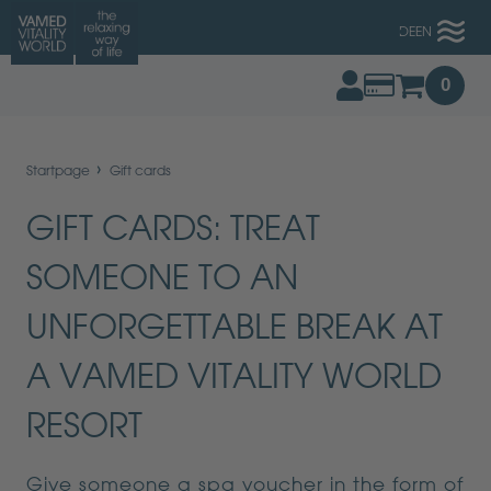
DE
EN
0
›
Startpage
Gift cards
GIFT CARDS: TREAT
SOMEONE TO AN
UNFORGETTABLE BREAK AT
A VAMED VITALITY WORLD
RESORT
Give someone a spa voucher in the form of