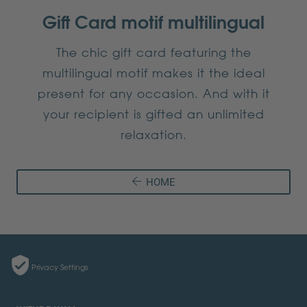
Gift Card motif multilingual
The chic gift card featuring the
multilingual motif makes it the ideal
present for any occasion. And with it
your recipient is gifted an unlimited
relaxation.
HOME
Privacy Settings