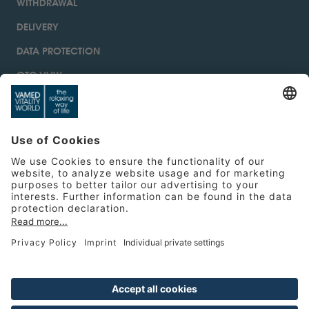
WITHDRAWAL
DELIVERY
DATA PROTECTION
GTC VVW
IMPRINT
CONTACT
ACCESSIBILITY